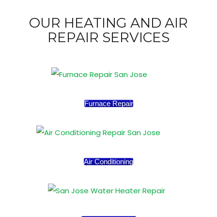
OUR HEATING AND AIR
REPAIR SERVICES
Furnace Repair
Air Conditioning