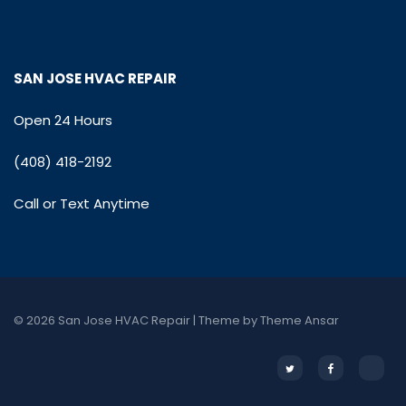
SAN JOSE HVAC REPAIR
Open 24 Hours
(408) 418-2192
Call or Text Anytime
© 2026 San Jose HVAC Repair | Theme by
Theme Ansar
Twitter
Facebook
Email