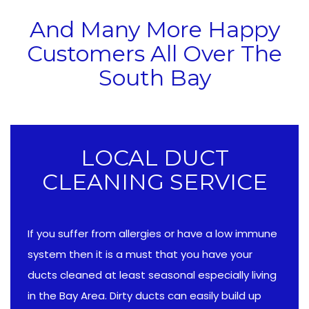
And Many More Happy
Customers All Over The
South Bay
LOCAL DUCT
CLEANING SERVICE
If you suffer from allergies or have a low immune
system then it is a must that you have your
ducts cleaned at least seasonal especially living
in the Bay Area. Dirty ducts can easily build up