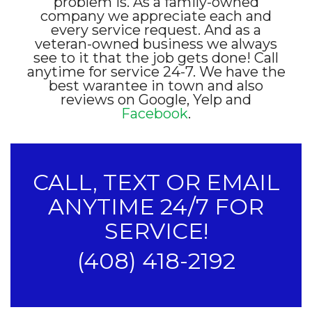
problem is. As a family-owned
company we appreciate each and
every service request. And as a
veteran-owned business we always
see to it that the job gets done! Call
anytime for service 24-7. We have the
best warantee in town and also
reviews on Google, Yelp and
Facebook
.
CALL, TEXT OR EMAIL
ANYTIME 24/7 FOR
SERVICE!
(408) 418-2192