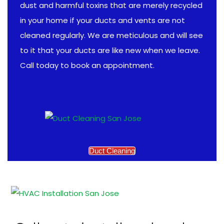
dust and harmful toxins that are merely recycled
in your home if your ducts and vents are not
cleaned regularly. We are meticulous and will see
to it that your ducts are like new when we leave.
Call today to book an appointment.
Duct Cleaning