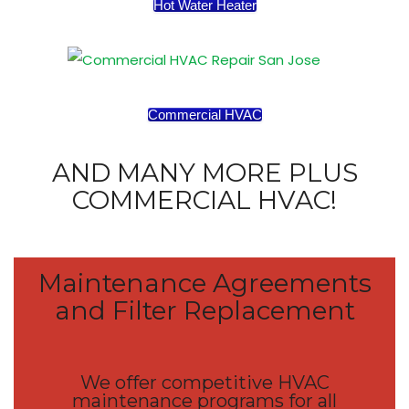
Hot Water Heater
Commercial HVAC
AND MANY MORE PLUS
COMMERCIAL HVAC!
Maintenance Agreements
and Filter Replacement
We offer competitive HVAC
maintenance programs for all