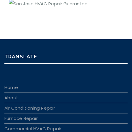
TRANSLATE
Home
About
Air Conditioning Repair
Furnace Repair
Commercial HVAC Repair