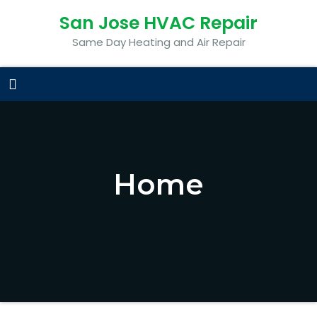
San Jose HVAC Repair
Same Day Heating and Air Repair
Home