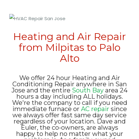
Heating and Air Repair
from Milpitas to Palo
Alto
We offer 24 hour Heating and Air
Conditioning Repair anywhere in San
Jose and the entire
South Bay
area 24
hours a day including ALL holidays.
We're the company to call if you need
immediate furnace or
AC repair
since
we always offer fast same day service
regardless of your location. Dave and
Euler, the co-owners, are always
happy to help no matter what your