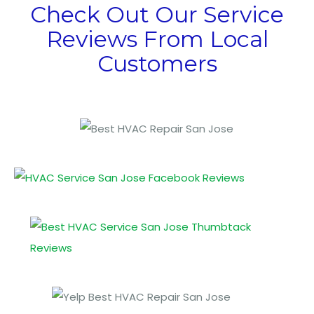
Check Out Our Service
Reviews From Local
Customers