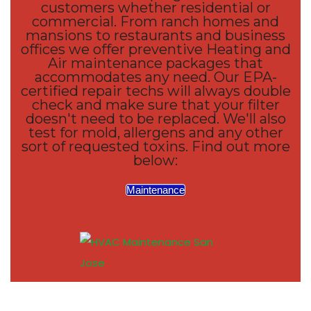
customers whether residential or
commercial. From ranch homes and
mansions to restaurants and business
offices we offer preventive Heating and
Air maintenance packages that
accommodates any need. Our EPA-
certified repair techs will always double
check and make sure that your filter
doesn't need to be replaced. We'll also
test for mold, allergens and any other
sort of requested toxins. Find out more
below:
Maintenance