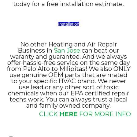
today for a free installation estimate.
Installation
No other Heating and Air Repair
Business in
San Jose
can beat our
waranty and guarantee. And we always
offer hassle-free service on the same day
from Palo Alto to Milipitas! We also ONLY
use genuine OEM parts that are mated
to your specific HVAC brand. We never
use lead or any other sort of toxic
chemicals when our EPA certified repair
techs work. You can always trust a local
and family owned company.
CLICK
HERE
FOR MORE INFO