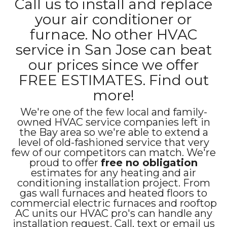
Call us to install and replace
your air conditioner or
furnace. No other HVAC
service in San Jose can beat
our prices since we offer
FREE ESTIMATES. Find out
more!
We're one of the few local and family-
owned HVAC service companies left in
the Bay area so we're able to extend a
level of old-fashioned service that very
few of our competitors can match. We're
proud to offer
free no obligation
estimates for any heating and air
conditioning installation project. From
gas wall furnaces and heated floors to
commercial electric furnaces and rooftop
AC units our HVAC pro's can handle any
installation request. Call, text or email us