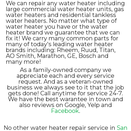
We can repair any water heater including
large commercial water heater units, gas
water heaters and residential tankless
water heaters. No matter what type of
water heater you have or the water
heater brand we guarantee that we can
fix it! We carry many common parts for
many of today's leading water heater
brands including: Rheem, Ruud, Titan,
AO Smith, Marathon, GE, Bosch and
many more!
As a family-owned company we
appreciate each and every service
request. And as a veteran-owned
business we always see to it that the job
gets done! Call anytime for service 24-7.
We have the best warantee in town and
also reviews on Google, Yelp and
Facebook
.
No other water heater repair service in
San