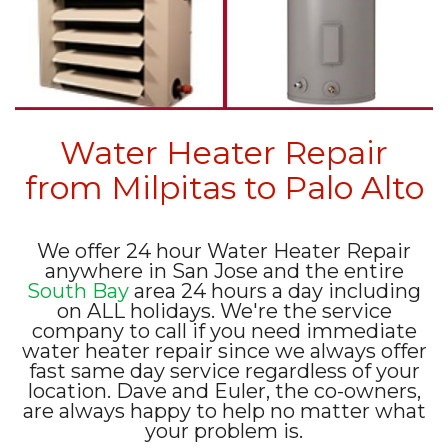
Water Heater Repair
from Milpitas to Palo Alto
We offer 24 hour Water Heater Repair
anywhere in San Jose and the entire
South Bay
area 24 hours a day including
on ALL holidays. We're the service
company to call if you need immediate
water heater repair since we always offer
fast same day service regardless of your
location. Dave and Euler, the co-owners,
are always happy to help no matter what
your problem is.