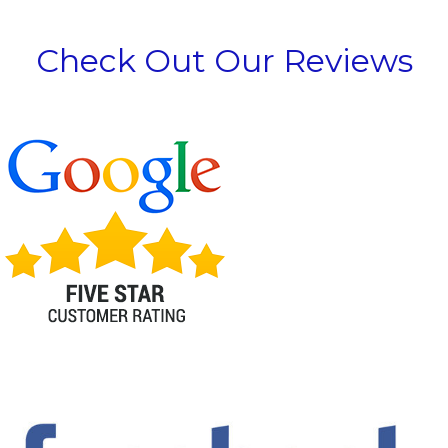
Check Out Our Reviews