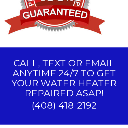
CALL, TEXT OR EMAIL
ANYTIME 24/7 TO GET
YOUR WATER HEATER
REPAIRED ASAP!
(408) 418-2192