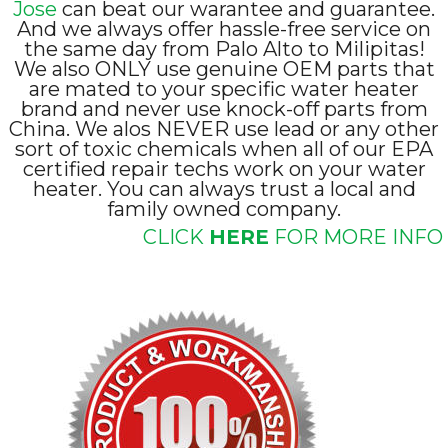
Jose
can beat our warantee and guarantee.
And we always offer hassle-free service on
the same day from Palo Alto to Milipitas!
We also ONLY use genuine OEM parts that
are mated to your specific water heater
brand and never use knock-off parts from
China. We alos NEVER use lead or any other
sort of toxic chemicals when all of our EPA
certified repair techs work on your water
heater. You can always trust a local and
family owned company.
CLICK
HERE
FOR MORE INFO