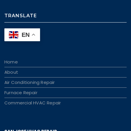
TRANSLATE
EN
Home
About
Air Conditioning Repair
Furnace Repair
Commercial HVAC Repair