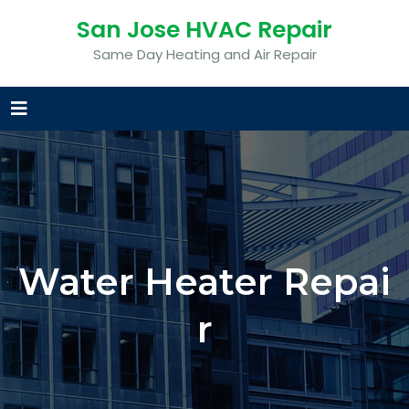
San Jose HVAC Repair
Same Day Heating and Air Repair
Water Heater Repai
r