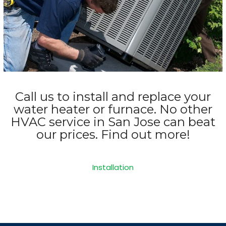
Call us to install and replace your
water heater or furnace. No other
HVAC service in San Jose can beat
our prices. Find out more!
Installation