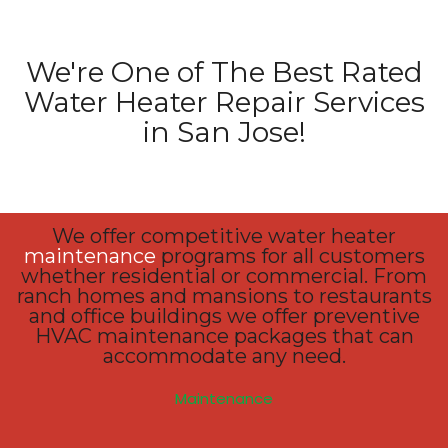
We're One of The Best Rated
Water Heater Repair Services
in San Jose!
We offer competitive water heater
maintenance
programs for all customers
whether residential or commercial. From
ranch homes and mansions to restaurants
and office buildings we offer preventive
HVAC maintenance packages that can
accommodate any need.
Maintenance